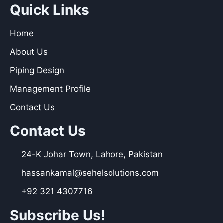
Quick Links
Home
About Us
Piping Design
Management Profile
Contact Us
Contact Us
24-K Johar Town, Lahore, Pakistan
hassankamal@sehelsolutions.com
+92 321 4307716
Subscribe Us!