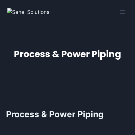
Process & Power Piping
Process & Power Piping