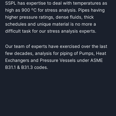
SSPL has expertise to deal with temperatures as
o
high as 900
C for stress analysis. Pipes having
higher pressure ratings, dense fluids, thick
schedules and unique material is no more a
difficult task for our stress analysis experts.
Our team of experts have exercised over the last
few decades, analysis for piping of Pumps, Heat
Exchangers and Pressure Vessels under ASME
B31.1 & B31.3 codes.